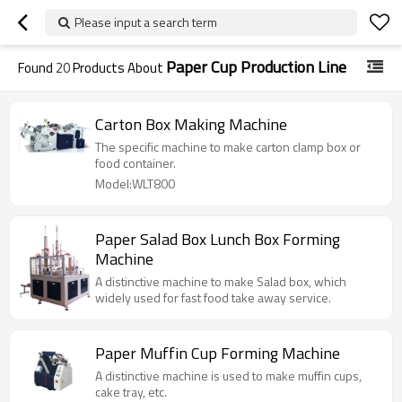
Please input a search term
Paper Cup Production Line
Found
20
Products About
Carton Box Making Machine
The specific machine to make carton clamp box or
food container.
Model:WLT800
Paper Salad Box Lunch Box Forming
Machine
A distinctive machine to make Salad box, which
widely used for fast food take away service.
Paper Muffin Cup Forming Machine
A distinctive machine is used to make muffin cups,
cake tray, etc.