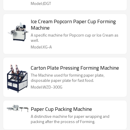
Model:JDGT
Ice Cream Popcorn Paper Cup Forming
Machine
A specific machine for Popcorn cup or Ice Cream as
well.
Model:XG-A
Carton Plate Pressing Forming Machine
The Machine used for forming paper plate,
disposable paper plate for fast food.
Model:WZD-300G
Paper Cup Packing Machine
A distinctive machine for paper wrapping and
packing after the process of Forming.