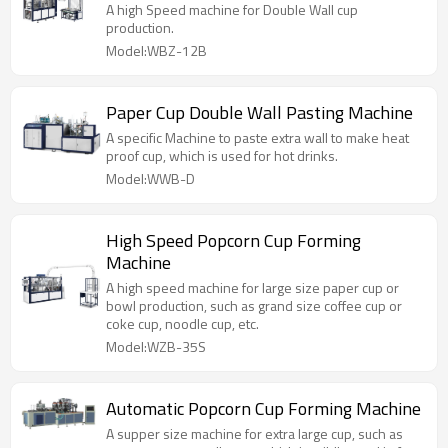
A high Speed machine for Double Wall cup
production.
Model:WBZ-12B
Paper Cup Double Wall Pasting Machine
A specific Machine to paste extra wall to make heat
proof cup, which is used for hot drinks.
Model:WWB-D
High Speed Popcorn Cup Forming
Machine
A high speed machine for large size paper cup or
bowl production, such as grand size coffee cup or
coke cup, noodle cup, etc.
Model:WZB-35S
Automatic Popcorn Cup Forming Machine
A supper size machine for extra large cup, such as