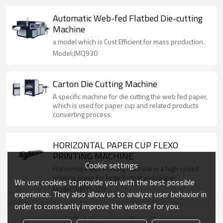
Automatic Web-fed Flatbed Die-cutting
Machine
a model which is Cost Efficient for mass production.
Model:JMQ930
Carton Die Cutting Machine
A specific machine for die cutting the web fed paper,
which is used for paper cup and related products
converting process.
HORIZONTAL PAPER CUP FLEXO
PRINTING MACHINE
Cookie settings
Horizontal Flexo Printing machine is a high speed
printing press for large format web paper.
We use cookies to provide you with the best possible
Model:WJRY1020
experience. They also allow us to analyze user behavior in
order to constantly improve the website for you.
Web Fed Automatic Flexo Printing