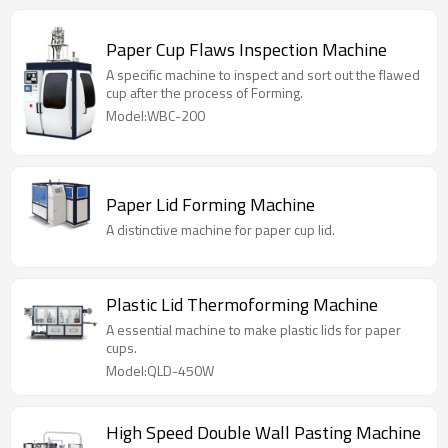
Paper Cup Flaws Inspection Machine
A specific machine to inspect and sort out the flawed
cup after the process of Forming.
Model:WBC-200
Paper Lid Forming Machine
A distinctive machine for paper cup lid.
Plastic Lid Thermoforming Machine
A essential machine to make plastic lids for paper
cups.
Model:QLD-450W
High Speed Double Wall Pasting Machine