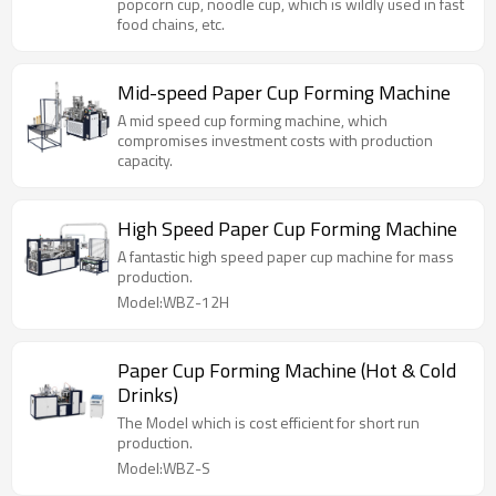
popcorn cup, noodle cup, which is wildly used in fast
food chains, etc.
Mid-speed Paper Cup Forming Machine
A mid speed cup forming machine, which
compromises investment costs with production
capacity.
High Speed Paper Cup Forming Machine
A fantastic high speed paper cup machine for mass
production.
Model:WBZ-12H
Paper Cup Forming Machine (Hot & Cold
Drinks)
The Model which is cost efficient for short run
production.
Model:WBZ-S