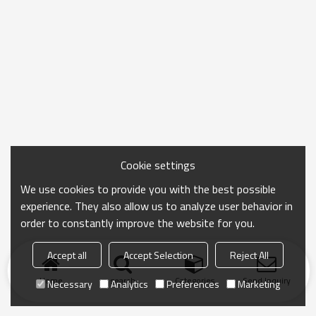
Cookie settings
We use cookies to provide you with the best possible
experience. They also allow us to analyze user behavior in
order to constantly improve the website for you.
Accept all
Accept Selection
Reject All
Home
search
Categories
Send Inquiry
Necessary
Analytics
Preferences
Marketing