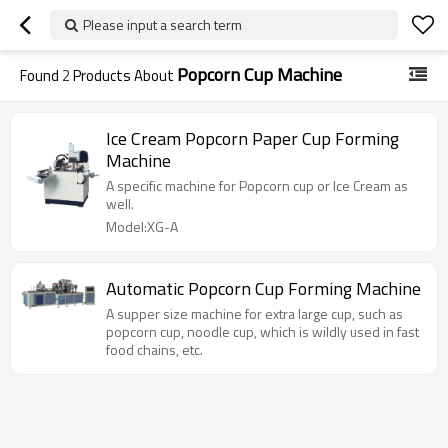
Please input a search term
Popcorn Cup Machine
Found
2
Products About
Ice Cream Popcorn Paper Cup Forming
Machine
A specific machine for Popcorn cup or Ice Cream as
well.
Model:XG-A
Automatic Popcorn Cup Forming Machine
A supper size machine for extra large cup, such as
popcorn cup, noodle cup, which is wildly used in fast
food chains, etc.