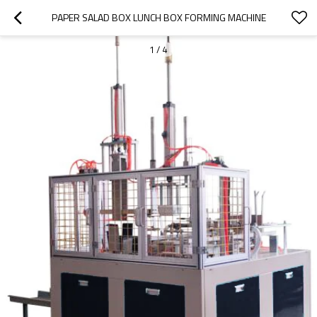
PAPER SALAD BOX LUNCH BOX FORMING MACHINE
1
/
4