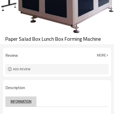
Paper Salad Box Lunch Box Forming Machine
Review
MORE
ADD REVIEW
Description
INFORMATION