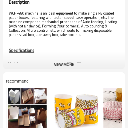
Description
WCH-480 machine is an ideal equipment to make single PE coated
paper boxes, featuring with faster speed, easy operation, etc. The
machine composes mechanical processes of Auto feeding, Heating
(with hot air device), Forming (four corners), Auto counting &
Collection, Micro control, etc, which suits for making disposable
paper salad box, take away box, cake box, etc.
Specifications
Model
WCH-480
VIEW MORE
Speed
30-50 pcs/min
Max. Paper Size
480 x 480 mm
recommend
Max. Paper Width
480 mm
Substrate
100-400 gsm PE coated paper
Total Power
8.0 kw
Total Weight
900 kg
Package Size
1600 x 1450 x 2500 mm
Air Supply
0.4-0.5 Mpa (by Customer)