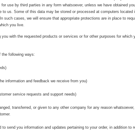
 for use by third parties in any form whatsoever, unless we have obtained your 
ose to us. Some of this data may be stored or processed at computers located i
. In such cases, we will ensure that appropriate protections are in place to req
which you live.
ng you with the requested products or services or for other purposes for whic
 the following ways:
eds)
 the information and feedback we receive from you)
customer service requests and support needs)
changed, transferred, or given to any other company for any reason whatsoever,
tomer.
to send you information and updates pertaining to your order, in addition to