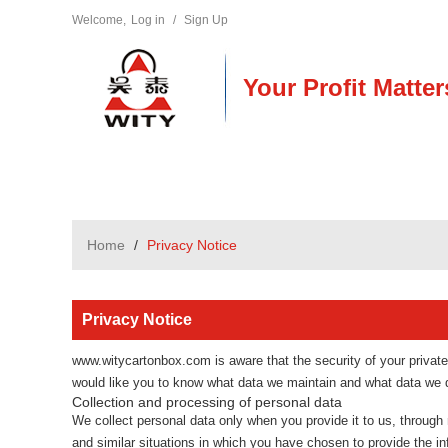
Welcome,
Log in
/
Sign Up
Your Profit Matter
Home
/
Privacy Notice
Privacy Notice
www.witycartonbox.com
is aware that the security of your privat
would like you to know what data we maintain and what data we di
Collection and processing of personal data
We collect personal data only when you provide it to us, through r
and similar situations in which you have chosen to provide the i