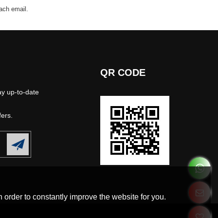
each email.
QR CODE
ay up-to-date
fers.
 order to constantly improve the website for you.