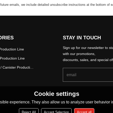
 future emails, we include detailed unsubscribe instructions at the bottom of 
ORIES
STAY IN TOUCH
Sign up for our newsletter to st
roduction Line
with our promotions,
Production Line
discounts, sales, and special of
Paper Tube / Canister Production Line
Cookie settings
ible experience. They also allow us to analyze user behavior in
Reject All
Accept Selection
Accept all