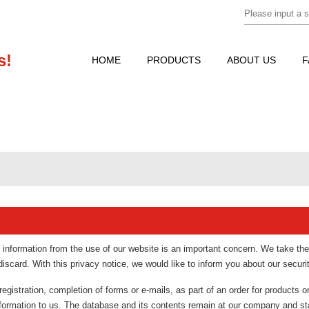
s!
HOME
PRODUCTS
ABOUT US
F
e information from the use of our website is an important concern. We take the
scard. With this privacy notice, we would like to inform you about our secur
egistration, completion of forms or e-mails, as part of an order for products o
nformation to us. The database and its contents remain at our company and st