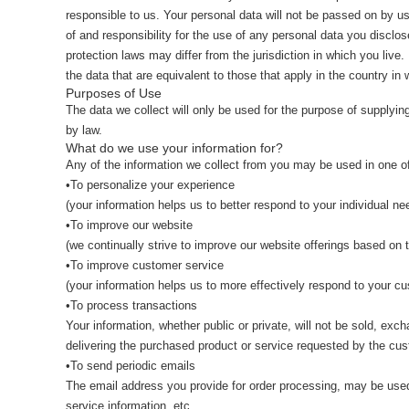
responsible to us. Your personal data will not be passed on by us
of and responsibility for the use of any personal data you discl
protection laws may differ from the jurisdiction in which you live
the data that are equivalent to those that apply in the country in 
Purposes of Use
The data we collect will only be used for the purpose of supplyi
by law.
What do we use your information for?
Any of the information we collect from you may be used in one of
•To personalize your experience
(your information helps us to better respond to your individual ne
•To improve our website
(we continually strive to improve our website offerings based on
•To improve customer service
(your information helps us to more effectively respond to your 
•To process transactions
Your information, whether public or private, will not be sold, ex
delivering the purchased product or service requested by the cus
•To send periodic emails
The email address you provide for order processing, may be used 
service information, etc.