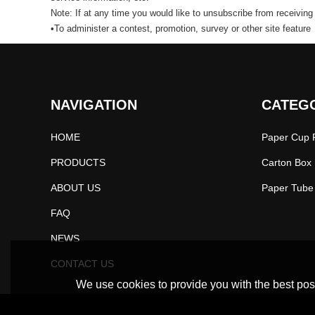
Note: If at any time you would like to unsubscribe from receiving
•To administer a contest, promotion, survey or other site feature
NAVIGATION
CATEG
HOME
Paper Cup P
PRODUCTS
Carton Box 
ABOUT US
FAQ
NEWS
CONTACT US
We use cookies to provide you with the best poss