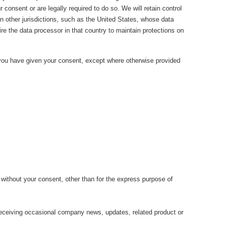
consent or are legally required to do so. We will retain control
n other jurisdictions, such as the United States, whose data
uire the data processor in that country to maintain protections on
h you have given your consent, except where otherwise provided
 without your consent, other than for the express purpose of
 receiving occasional company news, updates, related product or