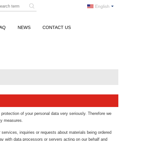
English
AQ
NEWS
CONTACT US
 protection of your personal data very seriously. Therefore we
ity measures.
r services, inquiries or requests about materials being ordered
ay with data processors or servers acting on our behalf and