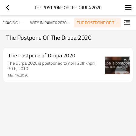
THE POSTPONE OF THE DRUPA 2020
THE POSTPONE OF THE DRUPA 2020
WITY IN PACKAGING ISTANBUL 2019
WITY IN PAMEX 2020 MUMBAI
The Postpone Of The Drupa 2020
The Postpone of Drupa 2020
The Durpa 2020 is postponed to April 20th-April
30th, 2010
Mar 14,2020