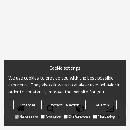
Cookie settings
We use cookies to provide you with the best possible
experience. They also allow us to analyze user behavior in
order to constantly improve the website for you.
Accept all
Accept Selection
Reject All
Home
search
Categories
Send Inquiry
Necessary
Analytics
Preferences
Marketing