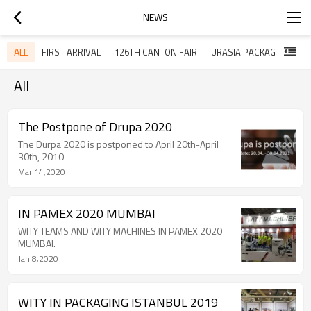
NEWS
ALL
FIRST ARRIVAL
126TH CANTON FAIR
URASIA PACKAGING ISTANBUL 2019
All
The Postpone of Drupa 2020
The Durpa 2020 is postponed to April 20th-April
30th, 2010
Mar 14,2020
IN PAMEX 2020 MUMBAI
WITY TEAMS AND WITY MACHINES IN PAMEX 2020
MUMBAI.
Jan 8,2020
WITY IN PACKAGING ISTANBUL 2019