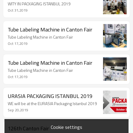
WITY IN PACKAGING ISTANBUL 2019
Oct 31,2019
Tube Labeling Machine in Canton Fair
Tube Labeling Machine in Canton Fair
Oct 17,2019
Tube Labeling Machine in Canton Fair
Tube Labeling Machine in Canton Fair
Oct 17,2019
URASIA PACKAGING ISTANBUL 2019
WE will be at the EURASIA Packaging Istanbul 2019
Sep 20,2019
Cookie settings
126th Canton Fair