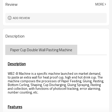
Review
MORE
ADD REVIEW
Description
Paper Cup Double Wall Pasting Machine
Description
WBZ-B Machine is a specific machine launched on market demand,
to paste an extra wall for heat proof cup, high end hot drink cup. The
machine composes the processes of Paper Feeding, Gluing, Pasting,
Bottom Curling, Shaping, Cup Discharging, Gluing Spraying, Pasting
and collection, with functions of photocell tracking, error alarming,
number counting, etc.
Features