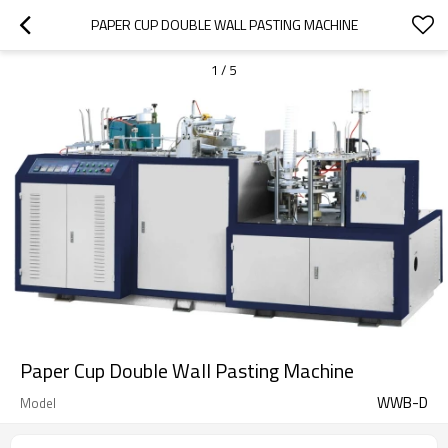
PAPER CUP DOUBLE WALL PASTING MACHINE
1
/
5
Paper Cup Double Wall Pasting Machine
WWB-D
Model