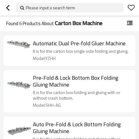
Please input a search term
Carton Box Machine
Found
6
Products About
Automatic Dual Pre-fold Gluer Machine
It is for the carton box single side folding and gluing.
Model:YZHH
Pre-Fold & Lock Bottom Box Folding
Gluing Machine
It is for the carton box folding and gluing with or
without crash bottom.
Model:SHH-AG
Auto Pre-Fold & Lock Bottom Folding
Gluing Machine
It is for the carton box folding and gluing with or