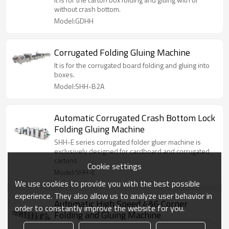
without crash bottom.
Model:GDHH
Corrugated Folding Gluing Machine
It is for the corrugated board folding and gluing into
boxes.
Model:SHH-B2A
Automatic Corrugated Crash Bottom Lock
Folding Gluing Machine
SHH-E series corrugated folder gluer machine is
exclusively designed for cardboard and corrugated
cartons.
Cookie settings
Model:SHH-E
We use cookies to provide you with the best possible
experience. They also allow us to analyze user behavior in
Automatic High Speed 4&6 Corner
order to constantly improve the website for you.
Folding and Gluing Machine
It is suitable for production of straight line box,