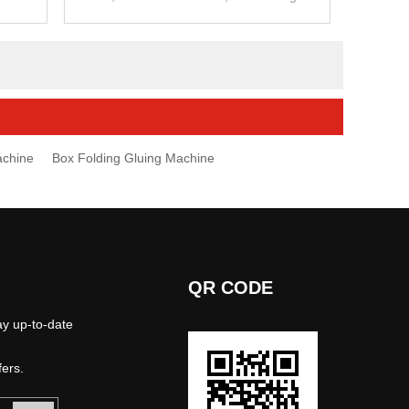
ns.
glued box,4&6 corner box.
achine
Box Folding Gluing Machine
QR CODE
ay up-to-date
fers.