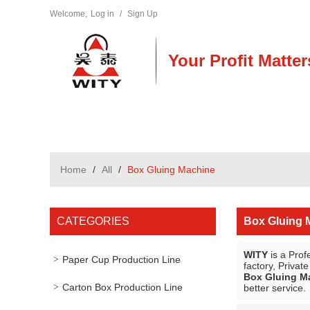
Welcome,
Log in
/
Sign Up
Your Profit Matter
Home
/
All
/
Box Gluing Machine
CATEGORIES
Box Gluing 
WITY
is a Prof
Paper Cup Production Line
factory, Privat
Box Gluing M
Carton Box Production Line
better service.