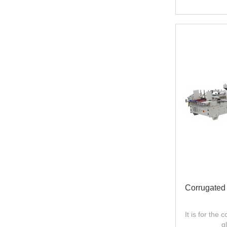
Corrugated
It is for the
g