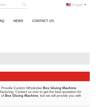
English
AQ
NEWS
CONTACT US
e Provide Custom Wholeslae
Box Gluing Machine
cturing, Contact us now to get the best quotation for
e of
Box Gluing Machine
, but we will provide you with