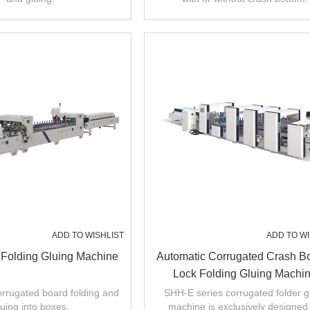
ADD TO WISHLIST
ADD TO WI
 Folding Gluing Machine
Automatic Corrugated Crash B
Lock Folding Gluing Machi
 corrugated board folding and
SHH-E series corrugated folder g
luing into boxes.
machine is exclusively designed 