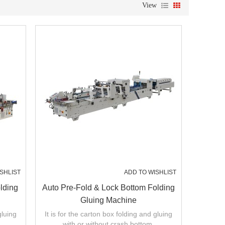
View
SHLIST
ADD TO WISHLIST
lding
Auto Pre-Fold & Lock Bottom Folding
Gluing Machine
gluing
It is for the carton box folding and gluing
with or without crash bottom.