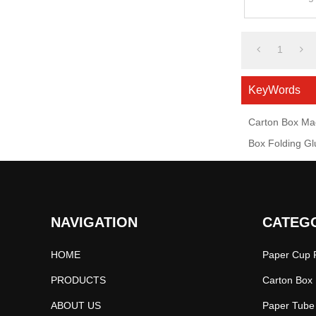
1
KeyWords
Carton Box Ma
Box Folding G
NAVIGATION
CATEG
HOME
Paper Cup P
PRODUCTS
Carton Box 
ABOUT US