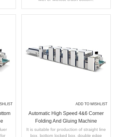
SHLIST
ADD TO WISHLIST
ottom
Automatic High Speed 4&6 Corner
ne
Folding And Gluing Machine
luer
It is suitable for production of straight line
for
box, bottom locked box, double edge