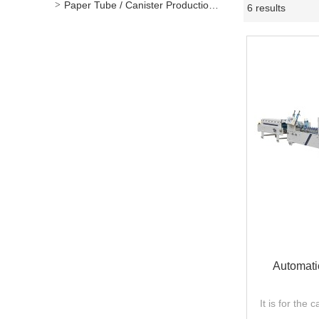
Paper Tube / Canister Production Line
6 results
Automati
It is for the 