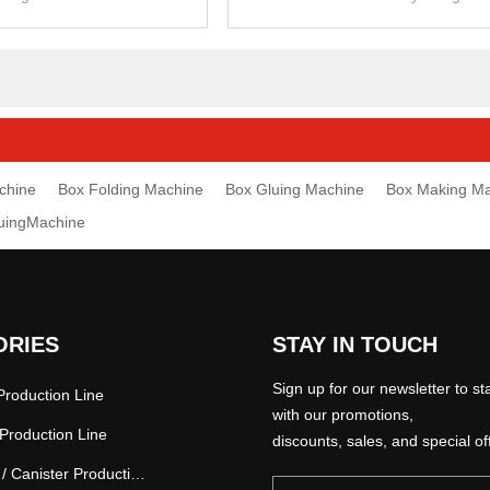
cardboard and corrugated carto
chine
Box Folding Machine
Box Gluing Machine
Box Making M
luingMachine
ORIES
STAY IN TOUCH
Sign up for our newsletter to st
roduction Line
with our promotions,
Production Line
discounts, sales, and special of
Paper Tube / Canister Production Line