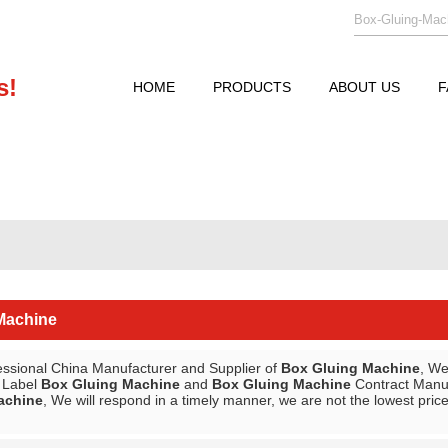
s!
HOME
PRODUCTS
ABOUT US
F
Machine
essional China Manufacturer and Supplier of
Box Gluing Machine
, W
e Label
Box Gluing Machine
and
Box Gluing Machine
Contract Manufa
achine
, We will respond in a timely manner, we are not the lowest pric