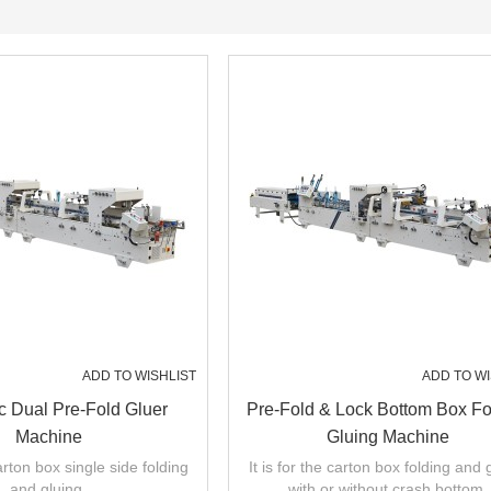
ADD TO WISHLIST
ADD TO WI
c Dual Pre-Fold Gluer
Pre-Fold & Lock Bottom Box Fo
Machine
Gluing Machine
carton box single side folding
It is for the carton box folding and 
and gluing.
with or without crash bottom.