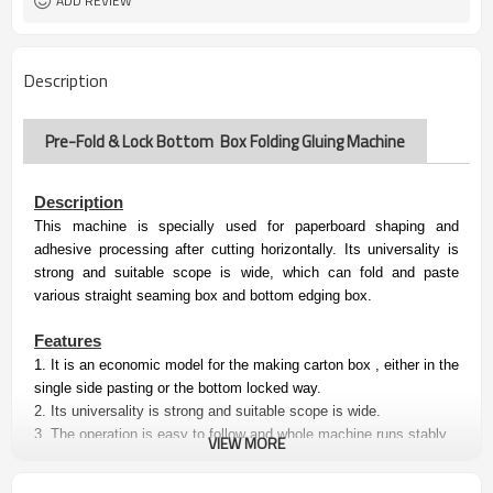
ADD REVIEW
Description
Pre-Fold & Lock Bottom Box Folding Gluing Machine
Description
This machine is specially used for paperboard shaping and
adhesive processing after cutting horizontally. Its universality is
strong and suitable scope is wide, which can fold and paste
various straight seaming box and bottom edging box.
Features
1.
It is an economic model for the making carton box , either in the
single side pasting or the bottom locked way.
2.
Its
universality is strong and suitable scope is wide
.
3. The operation is easy to follow and whole machine runs stably.
VIEW MORE
Specification