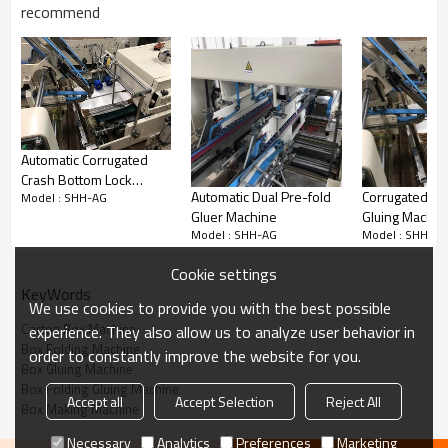
recommend
Model
SHH600AG/800AG
Paper Material
Cardboard
2
0-800g
E/F
flute
0
,
Max. Liner speed
Max. 22
0 m/min
Feeding way
Automatically and continuously
Automatic Corrugated
feeding
Crash Bottom Lock
Fold 1 and fold 3 are 180°
Fold 2
Way of folding
Automatic Dual Pre-fold
Corrugated Fo
Model : SHH-AG
Folding Gluing Machine
and fold 4 are 180°
Gluer Machine
Gluing Machin
Model : SHH-AG
Model : SHH-AG
Glue Material
Water-base cold glue
Electric power
380V 3P 50HZ
Cookie settings
KeyWords
Main Power
7 kw
We use cookies to provide you with the best possible
Carton Box Machine
experience. They also allow us to analyze user behavior in
Weight
2200KG/2400Kg
Box Folding Machine
order to constantly improve the website for you.
Over dimension
11000*1100*1400mm/11000*1300*1
Box Gluing Machine
Box Folding Gluing Machine
Accept all
Accept Selection
Reject All
Box Making Machine
Necessary
Analytics
Preferences
Marketing
SHH600AG