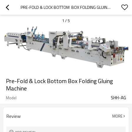
PRE-FOLD & LOCK BOTTOM  BOX FOLDING GLUING MACHINE
1
/
5
Pre-Fold & Lock Bottom Box Folding Gluing
Machine
SHH-AG
Model
Review
MORE