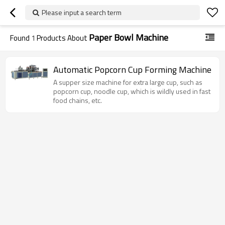
Please input a search term
Paper Bowl Machine
Found
1
Products About
Automatic Popcorn Cup Forming Machine
A supper size machine for extra large cup, such as
popcorn cup, noodle cup, which is wildly used in fast
food chains, etc.