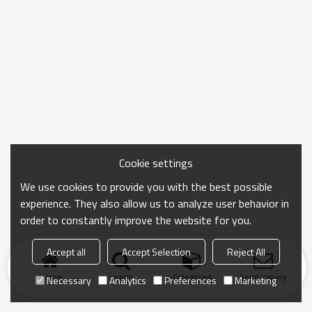
Cookie settings
We use cookies to provide you with the best possible
experience. They also allow us to analyze user behavior in
order to constantly improve the website for you.
Accept all
Accept Selection
Reject All
Home
search
Categories
Send Inquiry
Necessary
Analytics
Preferences
Marketing