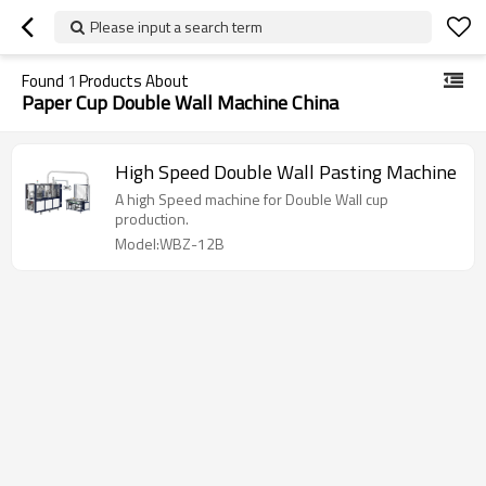
Please input a search term
Found
1
Products About
Paper Cup Double Wall Machine China
High Speed Double Wall Pasting Machine
A high Speed machine for Double Wall cup
production.
Model:WBZ-12B