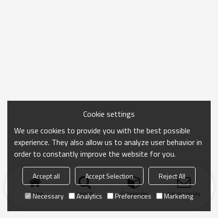
Cookie settings
We use cookies to provide you with the best possible
experience. They also allow us to analyze user behavior in
order to constantly improve the website for you.
Accept all
Accept Selection
Reject All
Home
search
Categories
Send Inquiry
Necessary
Analytics
Preferences
Marketing