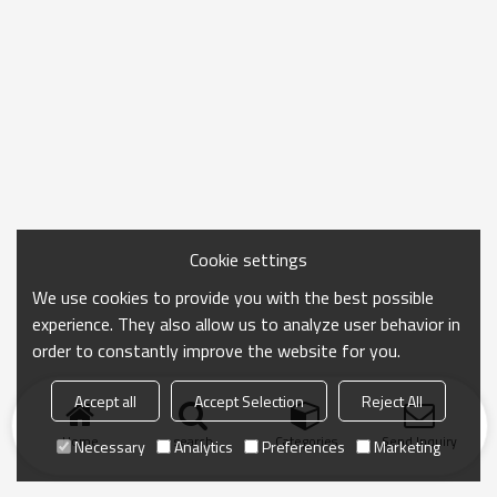
Cookie settings
We use cookies to provide you with the best possible
experience. They also allow us to analyze user behavior in
order to constantly improve the website for you.
Accept all
Accept Selection
Reject All
Home
search
Categories
Send Inquiry
Necessary
Analytics
Preferences
Marketing