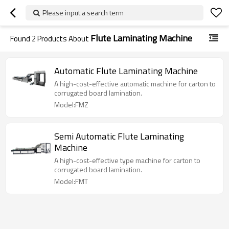
Please input a search term
Flute Laminating Machine
Found
2
Products About
Automatic Flute Laminating Machine
A high-cost-effective automatic machine for carton to
corrugated board lamination.
Model:FMZ
Semi Automatic Flute Laminating
Machine
A high-cost-effective type machine for carton to
corrugated board lamination.
Model:FMT