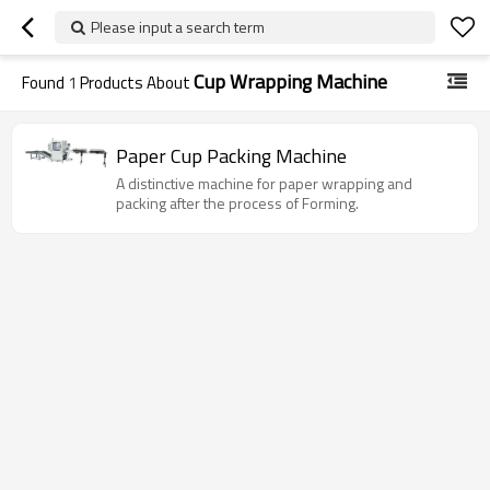
Please input a search term
Cup Wrapping Machine
Found
1
Products About
Paper Cup Packing Machine
A distinctive machine for paper wrapping and
packing after the process of Forming.