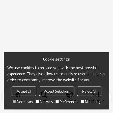
Cookie settings
We use cookies to provide you with the best possible
experience. They also allow us to analyze user behavior in
order to constantly improve the website for you.
Accept all
Accept Selection
Reject All
Home
search
Categories
Send Inquiry
Necessary
Analytics
Preferences
Marketing