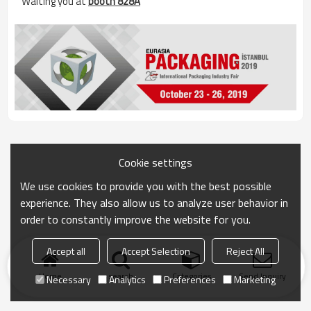
Waiting you at
booth 828A
Cookie settings
We use cookies to provide you with the best possible
experience. They also allow us to analyze user behavior in
order to constantly improve the website for you.
Accept all
Accept Selection
Reject All
Home
search
Categories
Send Inquiry
Necessary
Analytics
Preferences
Marketing