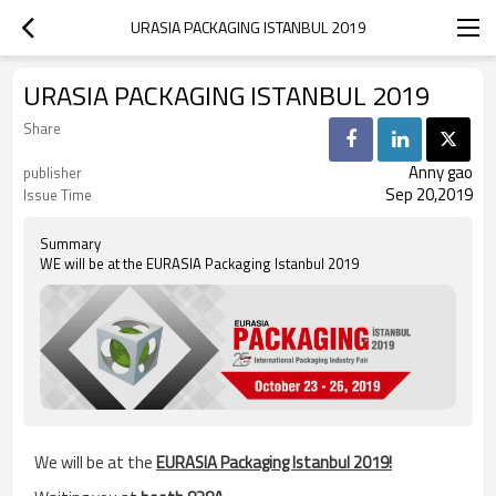
URASIA PACKAGING ISTANBUL 2019
URASIA PACKAGING ISTANBUL 2019
Share
Anny gao
publisher
Sep 20,2019
Issue Time
Summary
WE will be at the EURASIA Packaging Istanbul 2019
We will be at the
EURASIA Packaging Istanbul 201
9!